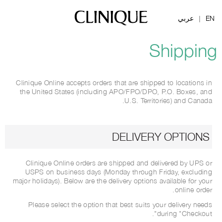
عربي
EN
|
Shipping
Clinique Online accepts orders that are shipped to locations in
the United States (including APO/FPO/DPO, P.O. Boxes, and
U.S. Territories) and Canada.
DELIVERY OPTIONS
Clinique Online orders are shipped and delivered by UPS or
USPS on business days (Monday through Friday, excluding
major holidays). Below are the delivery options available for your
online order.
Please select the option that best suits your delivery needs
during "Checkout".