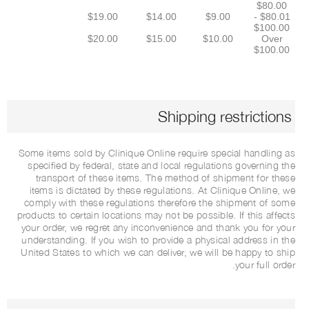
$80.00
$19.00
$14.00
$9.00
$80.01 -
$100.00
$20.00
$15.00
$10.00
Over
$100.00
Shipping restrictions
Some items sold by Clinique Online require special handling as
specified by federal, state and local regulations governing the
transport of these items. The method of shipment for these
items is dictated by these regulations. At Clinique Online, we
comply with these regulations therefore the shipment of some
products to certain locations may not be possible. If this affects
your order, we regret any inconvenience and thank you for your
understanding. If you wish to provide a physical address in the
United States to which we can deliver, we will be happy to ship
your full order.