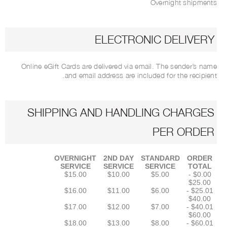
Overnight shipments
ELECTRONIC DELIVERY
Online eGift Cards are delivered via email. The sender’s name
and email address are included for the recipient.
SHIPPING AND HANDLING CHARGES
PER ORDER
OVERNIGHT
2ND DAY
STANDARD
ORDER
SERVICE
SERVICE
SERVICE
TOTAL
$15.00
$10.00
$5.00
$0.00 -
$25.00
$16.00
$11.00
$6.00
$25.01 -
$40.00
$17.00
$12.00
$7.00
$40.01 -
$60.00
$18.00
$13.00
$8.00
$60.01 -