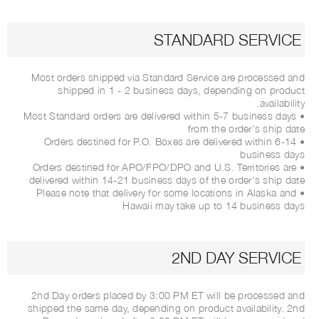
STANDARD SERVICE
Most orders shipped via Standard Service are processed and
shipped in 1 - 2 business days, depending on product
availability.
• Most Standard orders are delivered within 5-7 business days
from the order's ship date
• Orders destined for P.O. Boxes are delivered within 6-14
business days
• Orders destined for APO/FPO/DPO and U.S. Territories are
delivered within 14-21 business days of the order's ship date
• Please note that delivery for some locations in Alaska and
Hawaii may take up to 14 business days
2ND DAY SERVICE
2nd Day orders placed by 3:00 PM ET will be processed and
shipped the same day, depending on product availability. 2nd