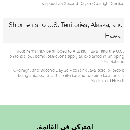
shipped via Second Day or Overnight Service.
Shipments to U.S. Territories, Alaska, and
Hawaii
Most items may be shipped to Alaska, Hawaii and the U.S.
Territories, but some restrictions apply as explained in Shipping
Restrictions.
Overnight and Second Day Service is not available for orders
being shipped to U.S. Territories and to some locations in
Alaska and Hawaii.
اشتركي في القائمة.