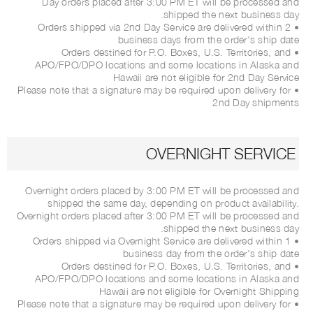
Day orders placed after 3:00 PM ET will be processed and
shipped the next business day.
• Orders shipped via 2nd Day Service are delivered within 2
business days from the order's ship date
• Orders destined for P.O. Boxes, U.S. Territories, and
APO/FPO/DPO locations and some locations in Alaska and
Hawaii are not eligible for 2nd Day Service
• Please note that a signature may be required upon delivery for
2nd Day shipments
OVERNIGHT SERVICE
Overnight orders placed by 3:00 PM ET will be processed and
shipped the same day, depending on product availability.
Overnight orders placed after 3:00 PM ET will be processed and
shipped the next business day.
• Orders shipped via Overnight Service are delivered within 1
business day from the order's ship date
• Orders destined for P.O. Boxes, U.S. Territories, and
APO/FPO/DPO locations and some locations in Alaska and
Hawaii are not eligible for Overnight Shipping
• Please note that a signature may be required upon delivery for