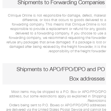
Shipments to Forwarding Companies
Clinique Online is not responsible for damage, defect, material
difference, or loss that occurs to goods delivered to a
forwarding company. This means that Clinique Online is not
responsible to provide a replacement or refund for any goods
delivered to a forwarding company. If you choose to use a
forwarding company, we recommend requesting the forwarder
refuse any packages that arrive damaged. If a package is lost or
damaged after being received by the freight forwarder, it is the
responsibility of the freight forwarder.
Shipments to APO/FPO/DPO and PO
Box addresses
Most items may be shipped to a P.O. Box or APO/FPO/DPO
address, but some restrictions apply as explained in Shipping
Restrictions.
Orders being sent to P.O. Boxes or APO/FPO/DPO addresses
are delivered via the United States Postal Service and cannot be