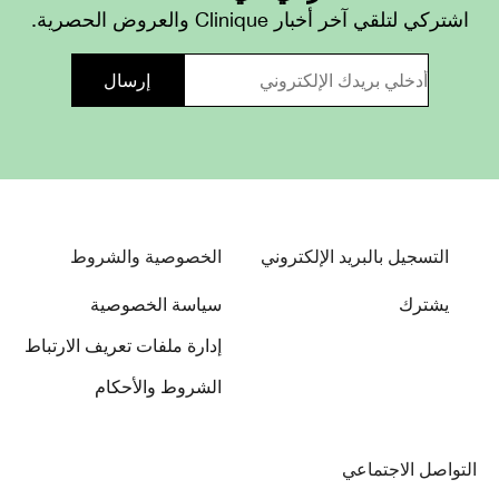
اشتركي لتلقي آخر أخبار Clinique والعروض الحصرية.
الخصوصية والشروط
التسجيل بالبريد الإلكتروني
سياسة الخصوصية
يشترك
إدارة ملفات تعريف الارتباط
الشروط والأحكام
التواصل الاجتماعي