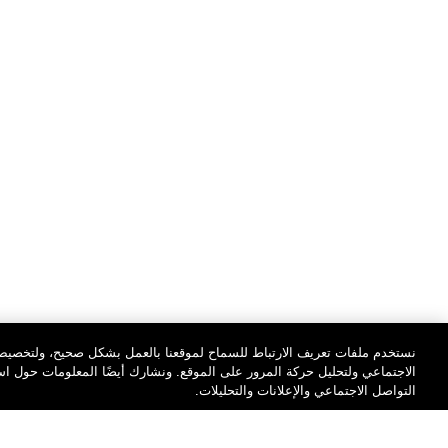
مل بشكل صحيح، ولتخصيص المحتوى والإعلانات، ولتوفير ميزات وسائل التواصل
ونشارك أيضًا المعلومات حول استخدامك موقعنا مع شركائنا على مستوى وسائل
التواصل الاجتماعي والإعلانات والتحليلات.