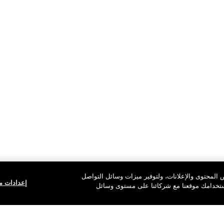
نستخدم ملفات تعريف الارتباط للسماح لموقعنا بالع
ف الارتباط
الاجتماعي ولتحليل حركة المرور على الموقع. 