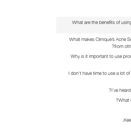
What are the benefits of usin
What makes Clinique’s Acne So
from oth
Why is it important to use pr
I don’t have time to use a lot o
I’ve heard
What 
Kee