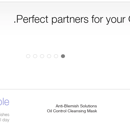
Perfect partners for your
e.
Anti-Blemish Solutions
Oil Control Cleansing Mask
mishes
ll day.