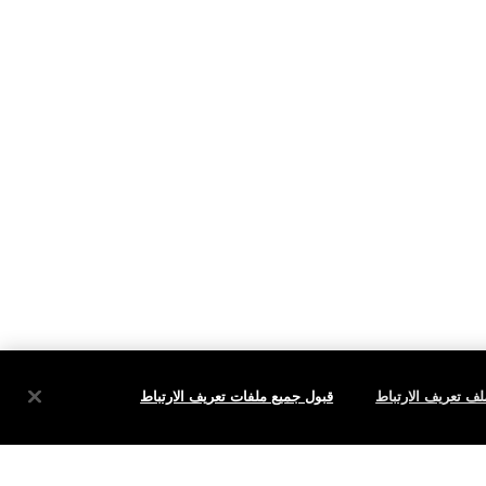
قبول جميع ملفات تعريف الارتباط
إعدادات ملف تعري