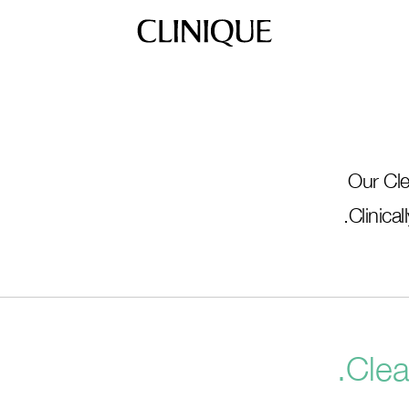
Our Cle
Clinica
Clea