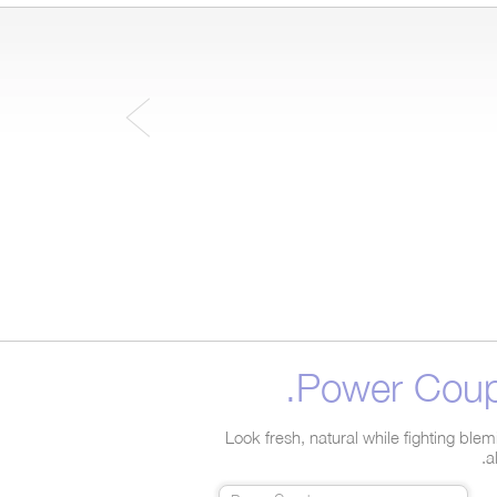
Power Coupl
Look fresh, natural while fighting ble
a