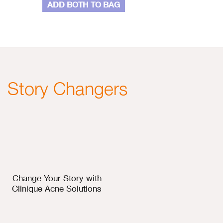
ADD BOTH TO BAG
Story Changers
Change Your Story with
Clinique Acne Solutions