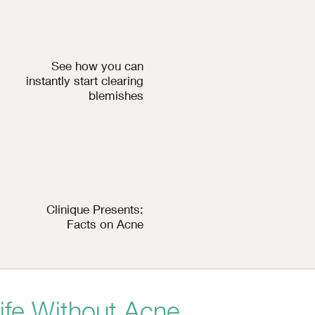
See how you can
instantly start clearing
blemishes
Clinique Presents:
Facts on Acne
ife Without Acne