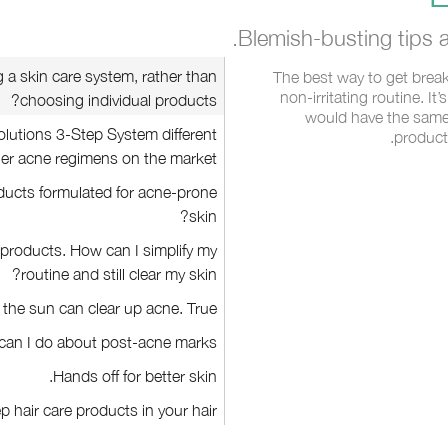
Blemish-busting tips a
g a skin care system, rather than
The best way to get break
non-irritating routine. It
choosing individual products?
would have the same
lutions 3-Step System different
product
er acne regimens on the market?
oducts formulated for acne-prone
skin?
f products. How can I simplify my
routine and still clear my skin?
 the sun can clear up acne. True?
can I do about post-acne marks?
Hands off for better skin.
p hair care products in your hair.