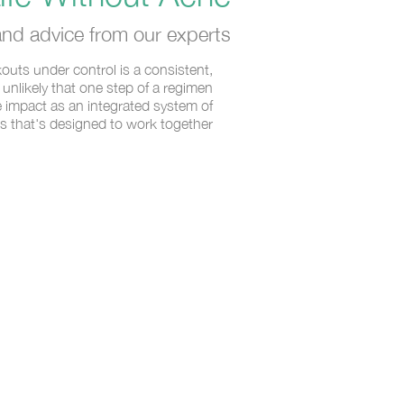
nd advice from our experts.
outs under control is a consistent,
’s unlikely that one step of a regimen
 impact as an integrated system of
s that's designed to work together.