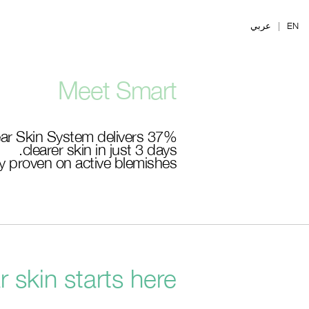
Ski
t
عربي
|
EN
mai
conten
Meet Smart
ar Skin System delivers 37%
clearer skin in just 3 days.
lly proven on active blemishes.
r skin starts here.