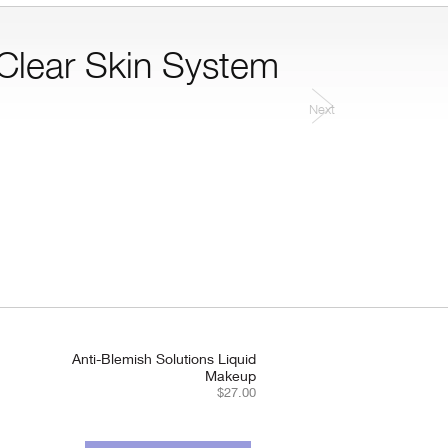
 Clear Skin System.
Next
Anti-Blemish Solutions Liquid
Makeup
$27.00