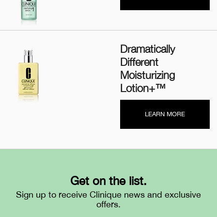
Dramatically
Different
Moisturizing
Lotion+™
LEARN MORE
Get on the list.
Sign up to receive Clinique news and exclusive
offers.