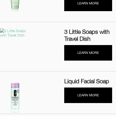
LEARN MORE
3 Little Soaps with
Travel Dish
LEARN MORE
Liquid Facial Soap
LEARN MORE