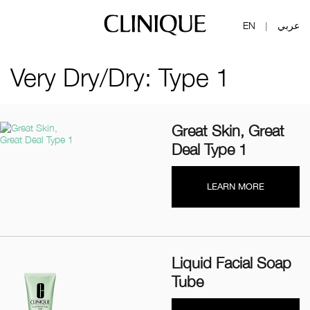
EN
عربي
|
Very Dry/Dry: Type 1
Great Skin, Great
Deal Type 1
LEARN MORE
Liquid Facial Soap
Tube