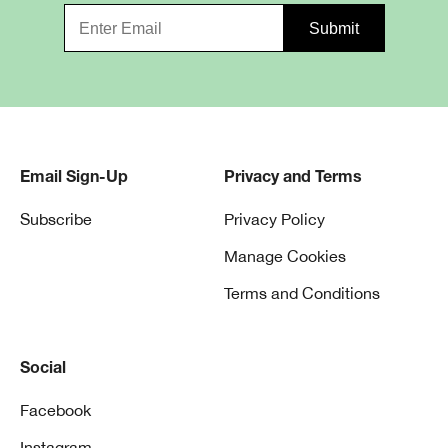
Email Sign-Up
Privacy and Terms
Subscribe
Privacy Policy
Manage Cookies
Terms and Conditions
Social
Facebook
Instagram