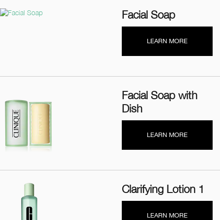
Facial Soap
LEARN MORE
Facial Soap with
Dish
LEARN MORE
Clarifying Lotion 1
LEARN MORE