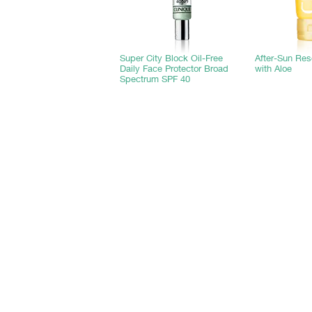
Super City Block Oil-Free
After-Sun Re
Daily Face Protector Broad
with Aloe
Spectrum SPF 40