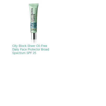
City Block Sheer Oil-Free
Daily Face Protector Broad
Spectrum SPF 25