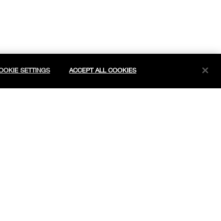
OOKIE SETTINGS
ACCEPT ALL COOKIES