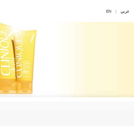
EN
|
عربي