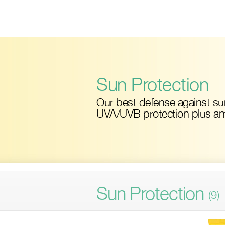
Skip
to
main
content
Sun Protection
Our best defense against s
UVA/UVB protection plus anti
Sun Protection
(9)