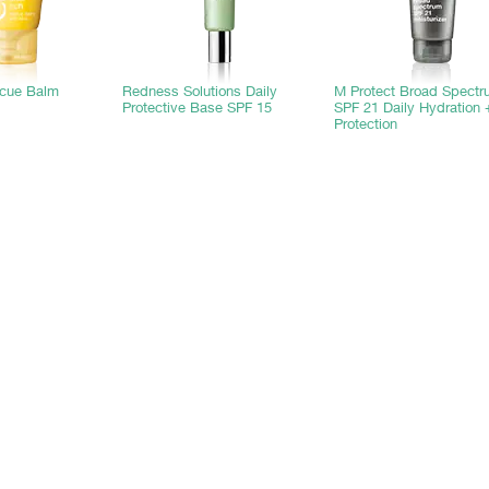
scue Balm
Redness Solutions Daily
M Protect Broad Spect
Protective Base SPF 15
SPF 21 Daily Hydration 
Protection