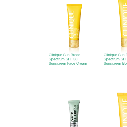
Clinique Sun Broad
Clinique Sun 
Spectrum SPF 30
Spectrum SPF
Sunscreen Face Cream
Sunscreen B