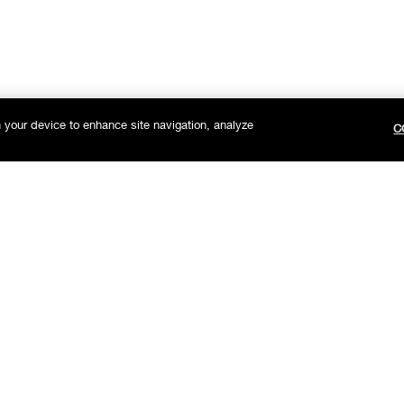
n your device to enhance site navigation, analyze
C
Get on the list.
Sign up to receive Clinique news and exclusive offers.