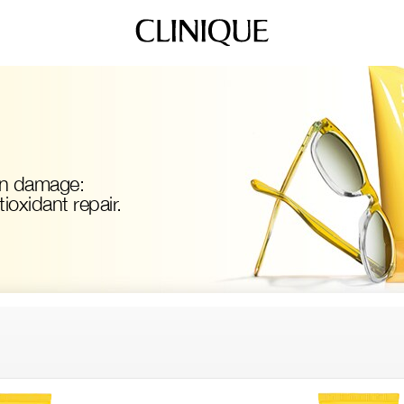
un damage:
oxidant repair.