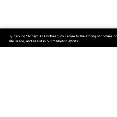
By clicking “Accept All Cookies”, you agree to the storing of cookies o
site usage, and assist in our marketing efforts.