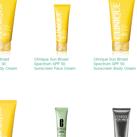
Broad
Clinique Sun Broad
Clinique Sun Broad
 30
Spectrum SPF 50
Spectrum SPF 50
ody Cream
Sunscreen Face Cream
Sunscreen Body Cream