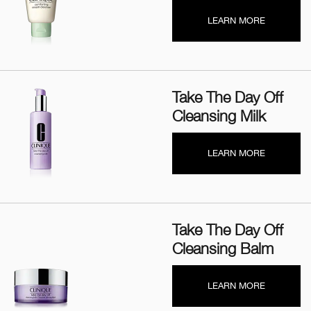
LEARN MORE
Take The Day Off
Cleansing Milk
LEARN MORE
Take The Day Off
Cleansing Balm
LEARN MORE