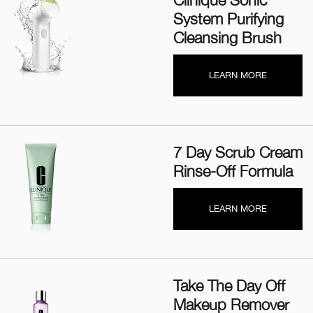
Clinique Sonic
System Purifying
Cleansing Brush
LEARN MORE
7 Day Scrub Cream
Rinse-Off Formula
LEARN MORE
Take The Day Off
Makeup Remover