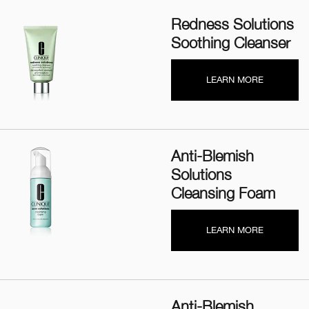
Redness Solutions
Soothing Cleanser
LEARN MORE
Anti-Blemish
Solutions
Cleansing Foam
LEARN MORE
Anti-Blemish