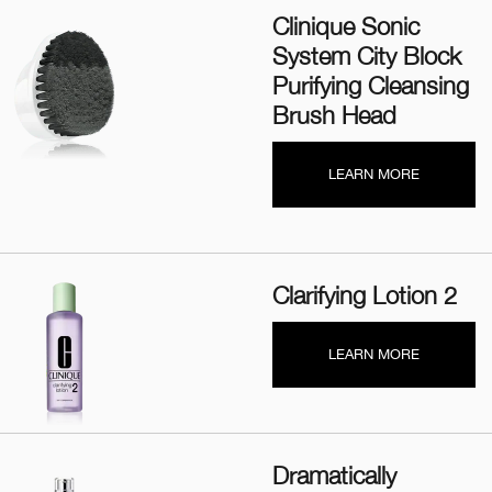
Clinique Sonic
System City Block
Purifying Cleansing
Brush Head
LEARN MORE
Clarifying Lotion 2
LEARN MORE
Dramatically