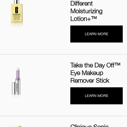
Different
Moisturizing
Lotion+™
LEARN MORE
Take the Day Off™
Eye Makeup
Remover Stick
LEARN MORE