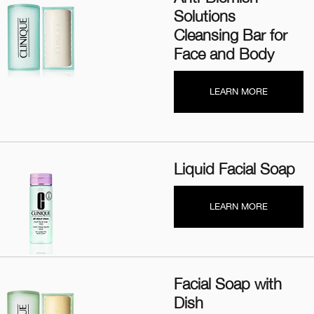
Solutions
Cleansing Bar for
Face and Body
LEARN MORE
Liquid Facial Soap
LEARN MORE
Facial Soap with
Dish