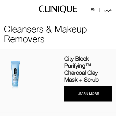
EN
عربي
|
Cleansers & Makeup
Removers
City Block
Purifying™
Charcoal Clay
Mask + Scrub
LEARN MORE