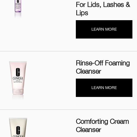
For Lids, Lashes &
Lips
LEARN MORE
Rinse-Off Foaming
Cleanser
LEARN MORE
Comforting Cream
Cleanser