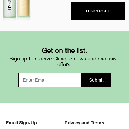
LEARN MORE
Get on the list.
Sign up to receive Clinique news and exclusive
offers.
Email Sign-Up
Privacy and Terms