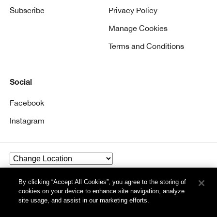
Subscribe
Privacy Policy
Manage Cookies
Terms and Conditions
Social
Facebook
Instagram
By clicking “Accept All Cookies”, you agree to the storing of
© Clinique Laboratories, llc. All Rights Reserved
cookies on your device to enhance site navigation, analyze
site usage, and assist in our marketing efforts.