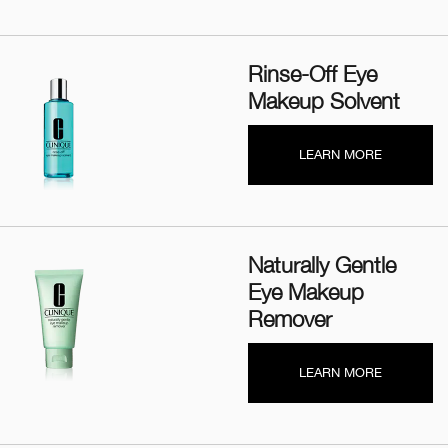
Rinse-Off Eye
Makeup Solvent
LEARN MORE
Naturally Gentle
Eye Makeup
Remover
LEARN MORE