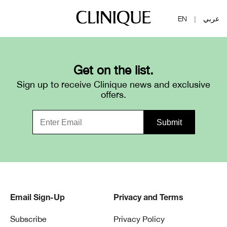
EN
عربي
|
Get on the list.
Sign up to receive Clinique news and exclusive
offers.
Email Sign-Up
Privacy and Terms
Subscribe
Privacy Policy