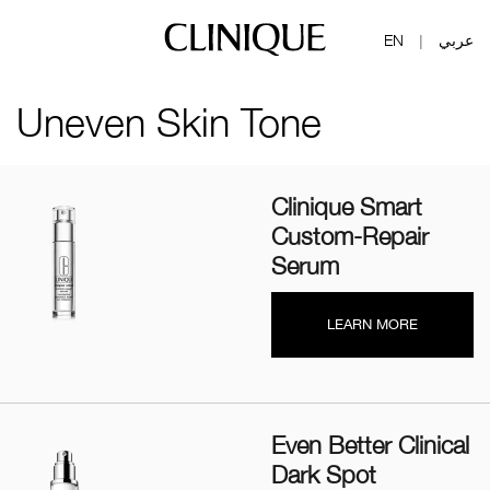
EN
عربي
|
Uneven Skin Tone
Clinique Smart
Custom-Repair
Serum
LEARN MORE
Even Better Clinical
Dark Spot