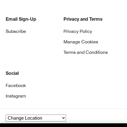
Email Sign-Up
Privacy and Terms
Subscribe
Privacy Policy
Manage Cookies
Terms and Conditions
Social
Facebook
Instagram