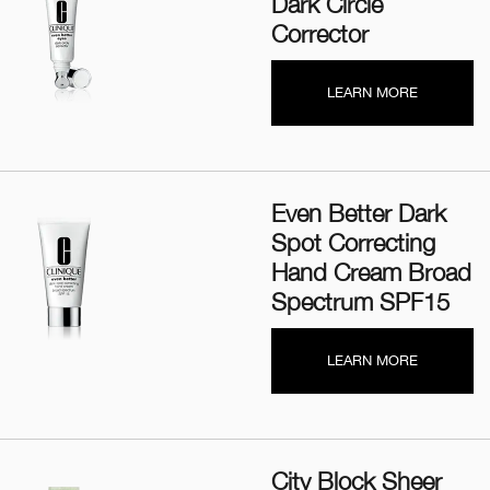
Dark Circle
Corrector
LEARN MORE
Even Better Dark
Spot Correcting
Hand Cream Broad
Spectrum SPF15
LEARN MORE
City Block Sheer