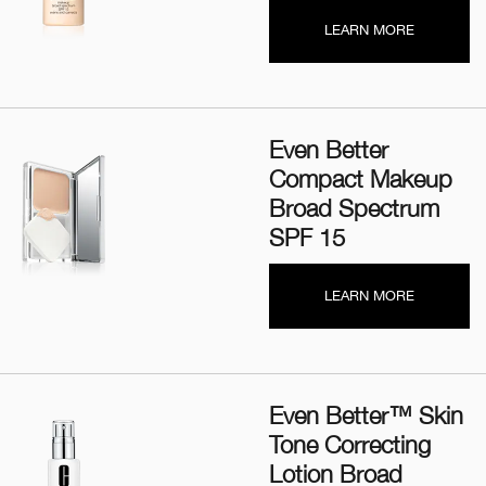
LEARN MORE
Even Better
Compact Makeup
Broad Spectrum
SPF 15
LEARN MORE
Even Better™ Skin
Tone Correcting
Lotion Broad