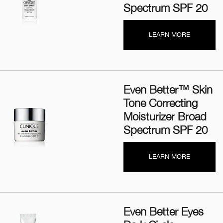
Spectrum SPF 20
LEARN MORE
Even Better™ Skin
Tone Correcting
Moisturizer Broad
Spectrum SPF 20
LEARN MORE
Even Better Eyes