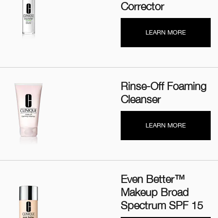
Corrector
LEARN MORE
Rinse-Off Foaming
Cleanser
LEARN MORE
Even Better™
Makeup Broad
Spectrum SPF 15