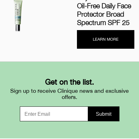
Oil-Free Daily Face
Protector Broad
Spectrum SPF 25
LEARN MORE
Get on the list.
Sign up to receive Clinique news and exclusive
offers.