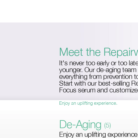
Skip
to
main
content
Meet the Repair
It's never too early or too lat
younger. Our de-aging team 
everything from prevention to
Start with our best-selling 
Focus serum and customize 
Enjoy an uplifting experience.
De-Aging
(5)
Enjoy an uplifting experience