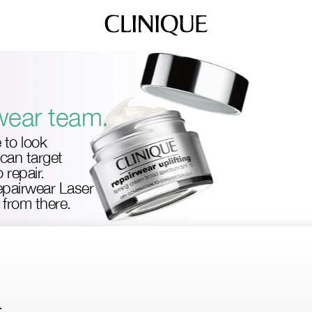
wear team.
e to look
can target
 repair.
Repairwear Laser
from there.
.