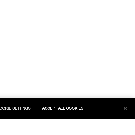
OOKIE SETTINGS
ACCEPT ALL COOKIES