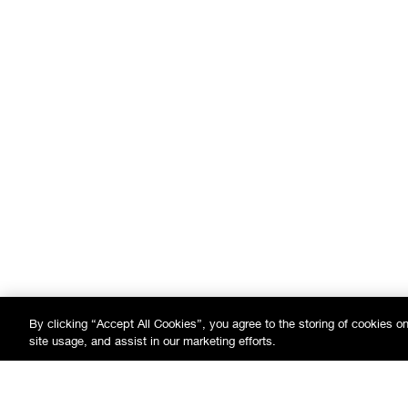
By clicking “Accept All Cookies”, you agree to the storing of cookies o
site usage, and assist in our marketing efforts.