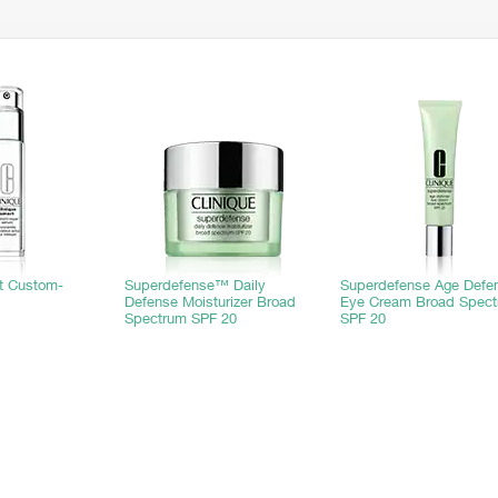
rt Custom-
Superdefense™ Daily
Superdefense Age Defe
Defense Moisturizer Broad
Eye Cream Broad Spec
Spectrum SPF 20
SPF 20