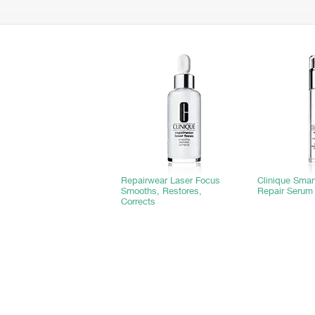
Repairwear Laser Focus
Clinique Sma
Smooths, Restores,
Repair Serum
Corrects