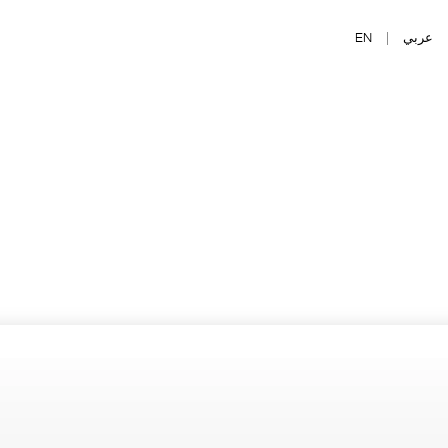
EN
|
عربي