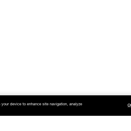
n your device to enhance site navigation, analyze
C