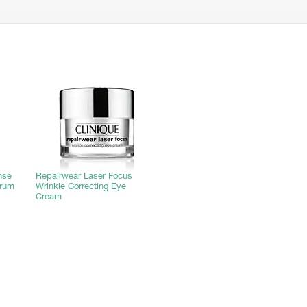
nse
Repairwear Laser Focus
trum
Wrinkle Correcting Eye
Cream